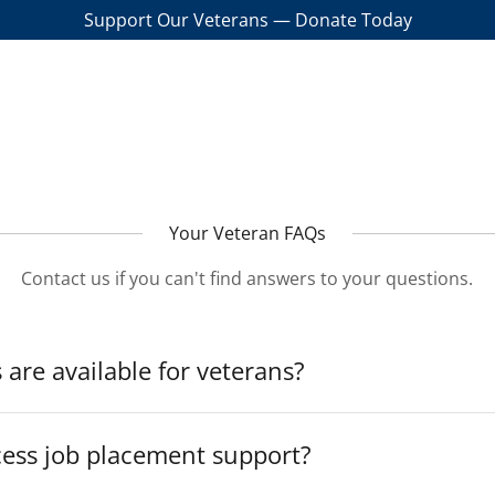
Support Our Veterans — Donate Today
Your Veteran FAQs
Contact us if you can't find answers to your questions.
 are available for veterans?
cess job placement support?