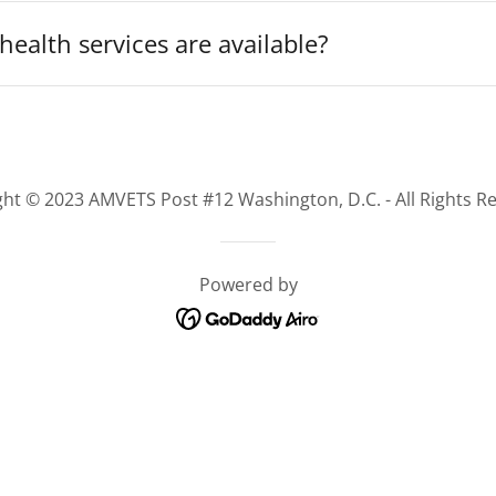
ealth services are available?
ht © 2023 AMVETS Post #12 Washington, D.C. - All Rights R
Powered by