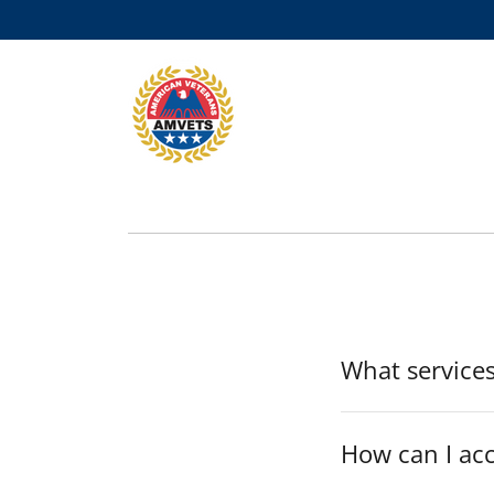
What services
How can I ac