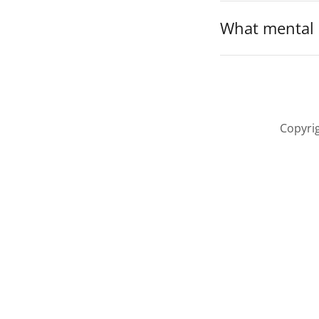
What mental h
Copyrig