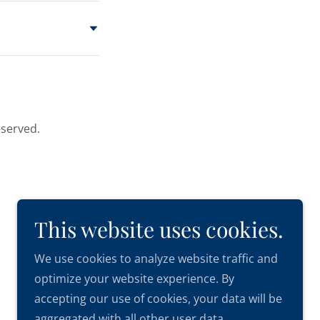
eserved.
This website uses cookies.
We use cookies to analyze website traffic and
optimize your website experience. By
accepting our use of cookies, your data will be
aggregated with all other user data.