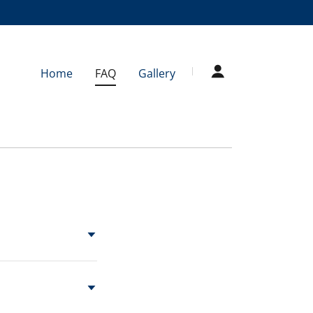
Home
FAQ
Gallery